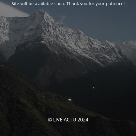
Site will be available soon. Thank you for your patience!
© LIVE ACTU 2024