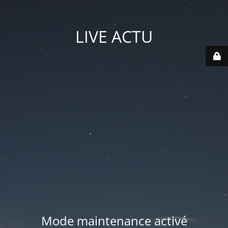
LIVE ACTU
Mode maintenance activé