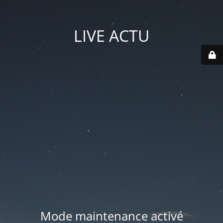
LIVE ACTU
Mode maintenance activé