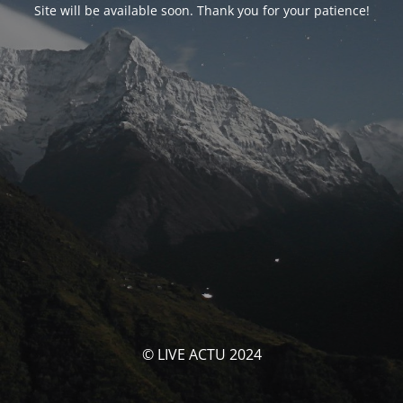
Site will be available soon. Thank you for your patience!
© LIVE ACTU 2024