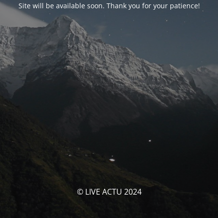
Site will be available soon. Thank you for your patience!
© LIVE ACTU 2024