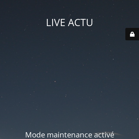
LIVE ACTU
Mode maintenance activé