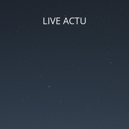
LIVE ACTU