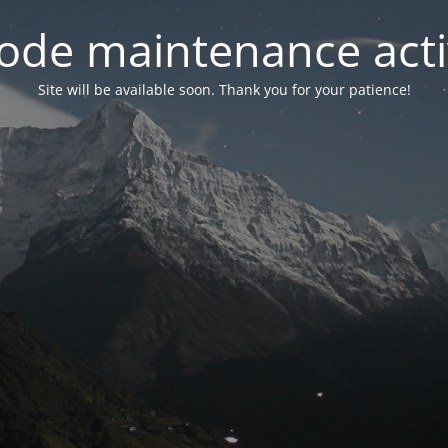
ode maintenance acti
Site will be available soon. Thank you for your patience!