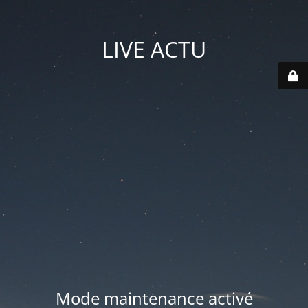
LIVE ACTU
Mode maintenance activé