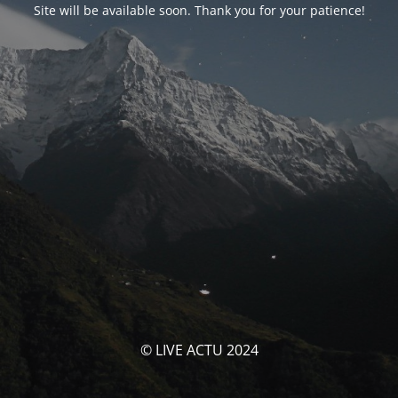
Site will be available soon. Thank you for your patience!
© LIVE ACTU 2024