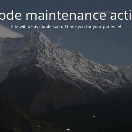
ode maintenance acti
Site will be available soon. Thank you for your patience!