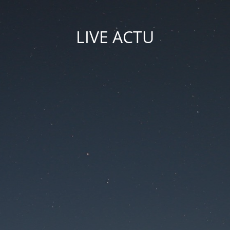
LIVE ACTU