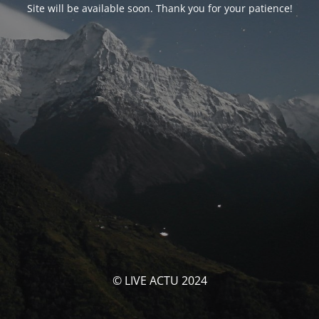
Site will be available soon. Thank you for your patience!
© LIVE ACTU 2024