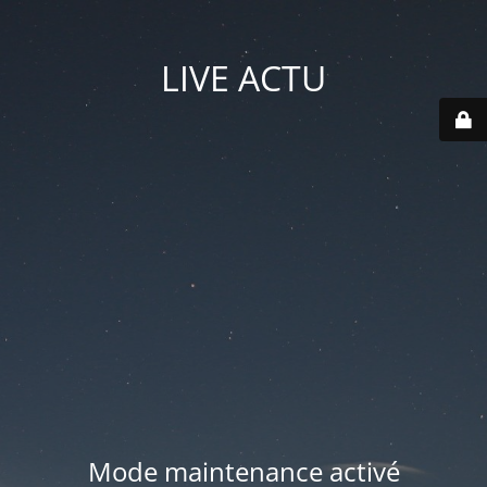
LIVE ACTU
Mode maintenance activé