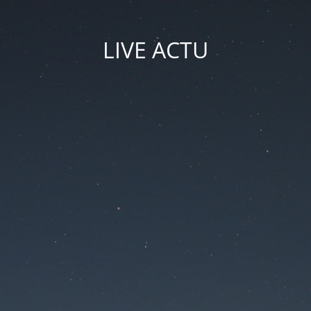
LIVE ACTU