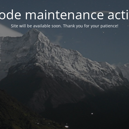
ode maintenance acti
Site will be available soon. Thank you for your patience!