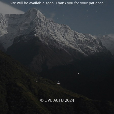
Site will be available soon. Thank you for your patience!
© LIVE ACTU 2024