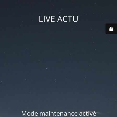
LIVE ACTU
Mode maintenance activé