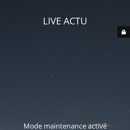
LIVE ACTU
Mode maintenance activé