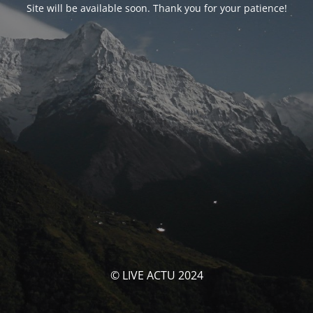
Site will be available soon. Thank you for your patience!
© LIVE ACTU 2024