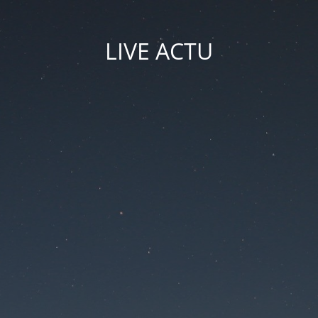
LIVE ACTU