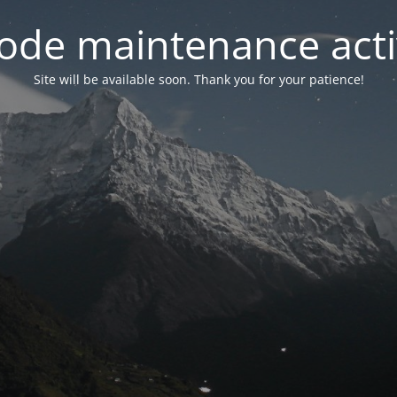
ode maintenance acti
Site will be available soon. Thank you for your patience!