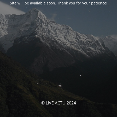
Site will be available soon. Thank you for your patience!
© LIVE ACTU 2024