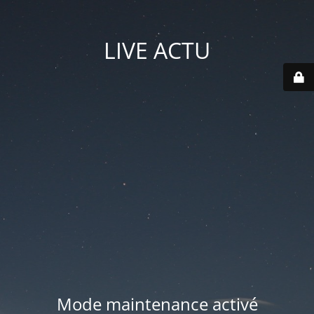
LIVE ACTU
Mode maintenance activé