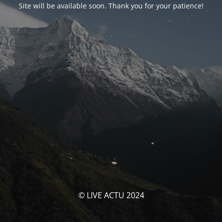
Site will be available soon. Thank you for your patience!
© LIVE ACTU 2024