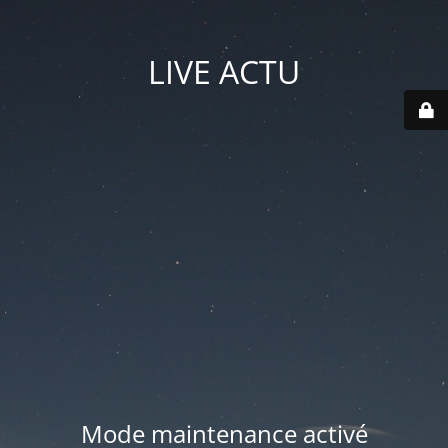
LIVE ACTU
Mode maintenance activé