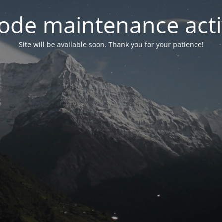
ode maintenance acti
Site will be available soon. Thank you for your patience!