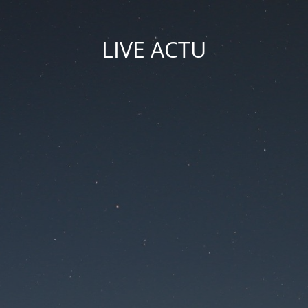
LIVE ACTU