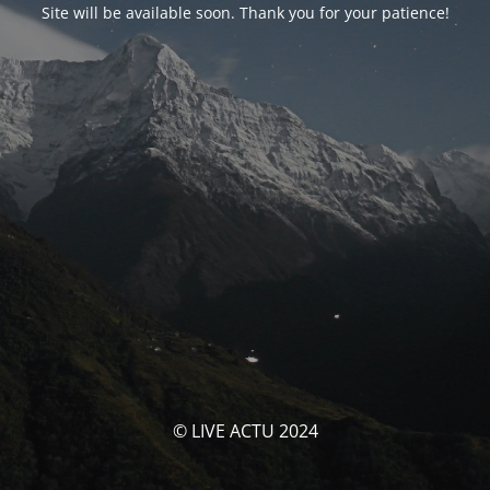
Site will be available soon. Thank you for your patience!
© LIVE ACTU 2024