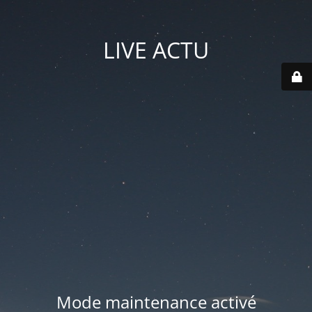
LIVE ACTU
Mode maintenance activé