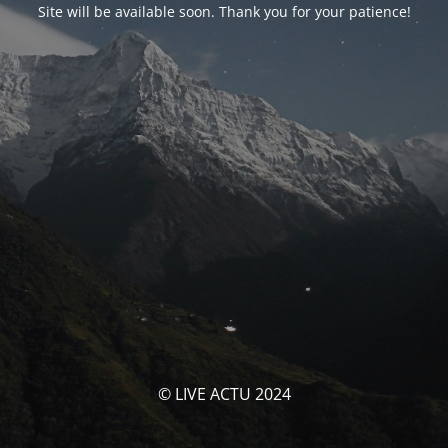
Site will be available soon. Thank you for your patience!
© LIVE ACTU 2024