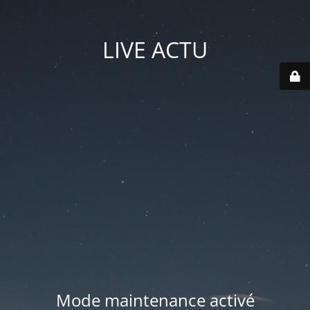
LIVE ACTU
Mode maintenance activé