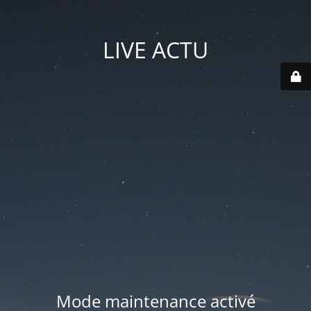
LIVE ACTU
Mode maintenance activé