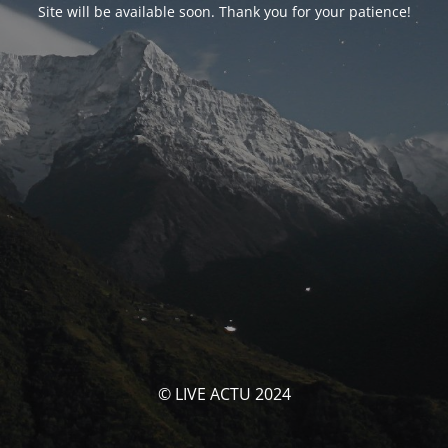
Site will be available soon. Thank you for your patience!
© LIVE ACTU 2024