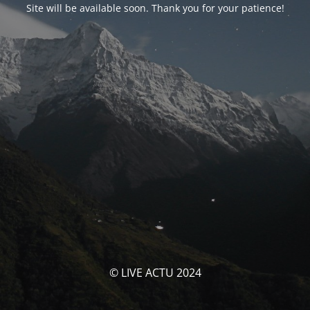
Site will be available soon. Thank you for your patience!
© LIVE ACTU 2024