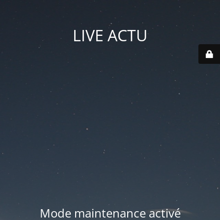
LIVE ACTU
Mode maintenance activé