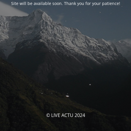
Site will be available soon. Thank you for your patience!
© LIVE ACTU 2024