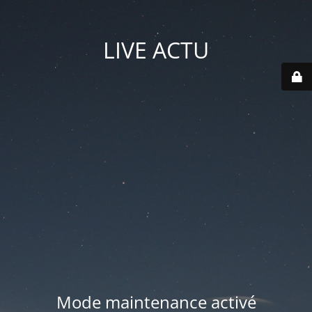
LIVE ACTU
Mode maintenance activé