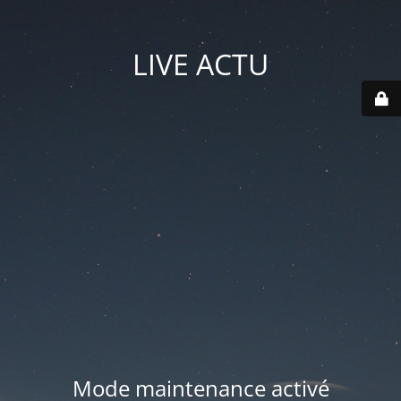
LIVE ACTU
Mode maintenance activé