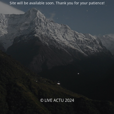
Site will be available soon. Thank you for your patience!
© LIVE ACTU 2024