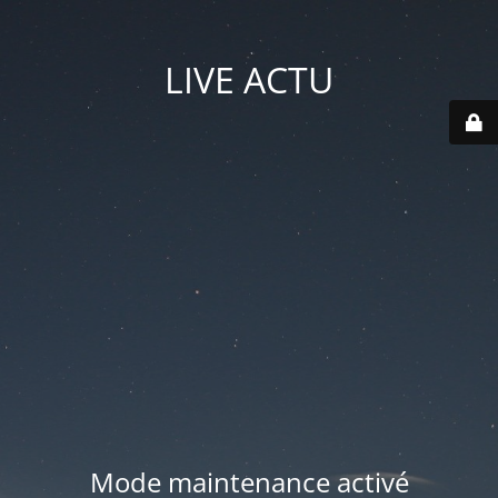
LIVE ACTU
Mode maintenance activé