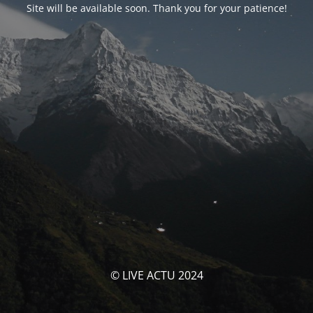
Site will be available soon. Thank you for your patience!
© LIVE ACTU 2024