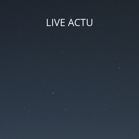
LIVE ACTU