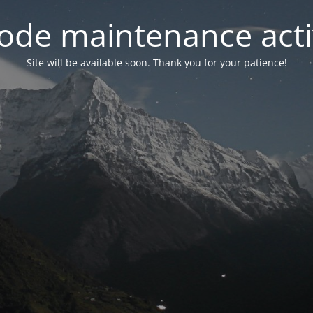
ode maintenance acti
Site will be available soon. Thank you for your patience!