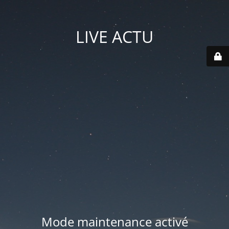
LIVE ACTU
Mode maintenance activé