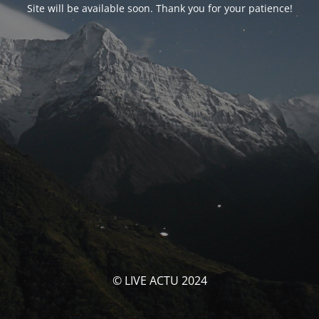
Site will be available soon. Thank you for your patience!
© LIVE ACTU 2024