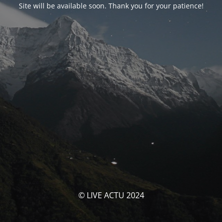
Site will be available soon. Thank you for your patience!
© LIVE ACTU 2024