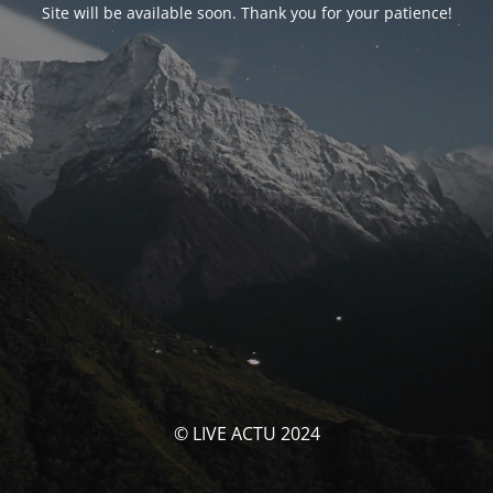
Site will be available soon. Thank you for your patience!
© LIVE ACTU 2024