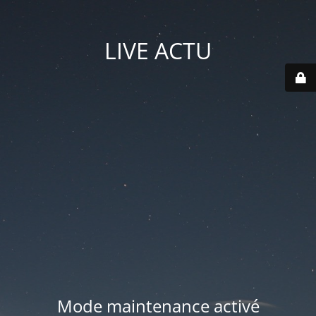
LIVE ACTU
Mode maintenance activé