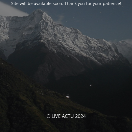
Site will be available soon. Thank you for your patience!
© LIVE ACTU 2024