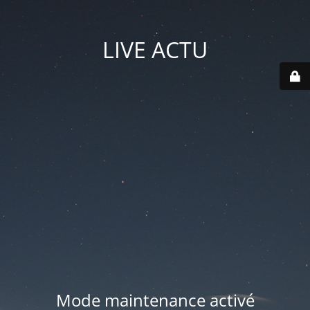
LIVE ACTU
Mode maintenance activé