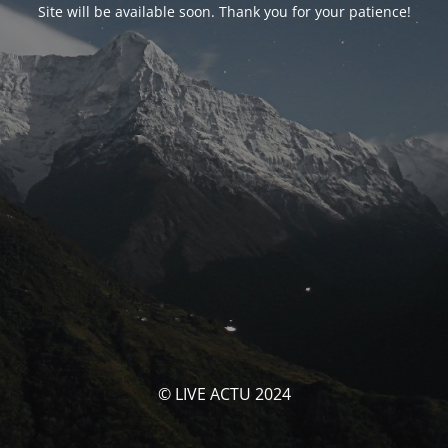
Site will be available soon. Thank you for your patience!
© LIVE ACTU 2024