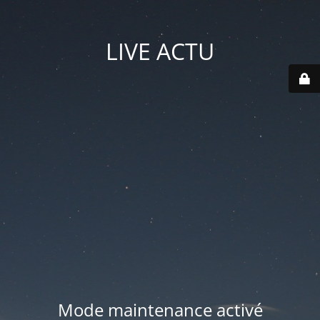
LIVE ACTU
Mode maintenance activé