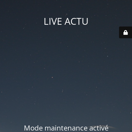
LIVE ACTU
Mode maintenance activé