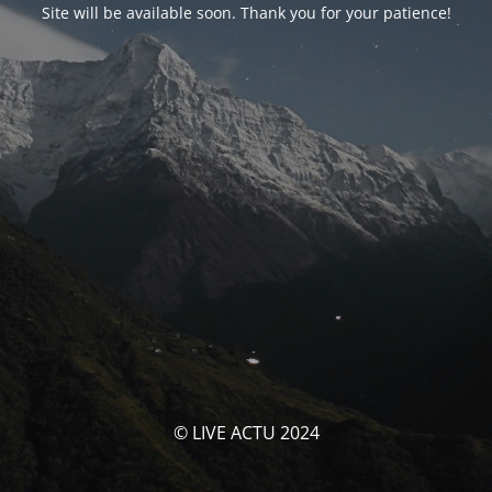
Site will be available soon. Thank you for your patience!
© LIVE ACTU 2024