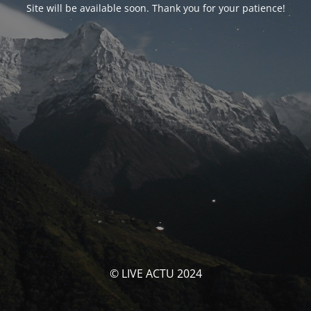
Site will be available soon. Thank you for your patience!
© LIVE ACTU 2024