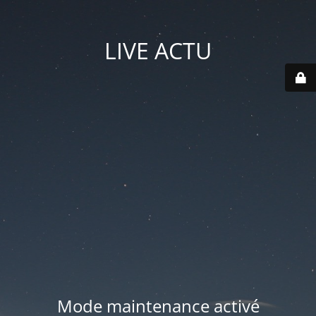
LIVE ACTU
Mode maintenance activé