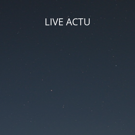
LIVE ACTU