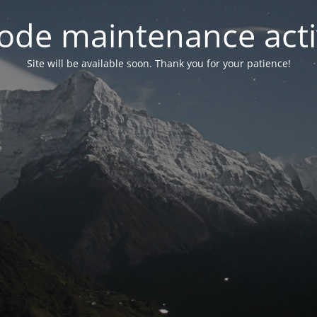
ode maintenance acti
Site will be available soon. Thank you for your patience!