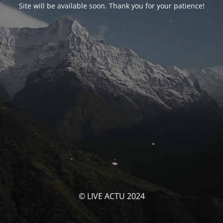
Site will be available soon. Thank you for your patience!
© LIVE ACTU 2024