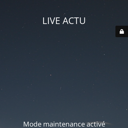
LIVE ACTU
Mode maintenance activé