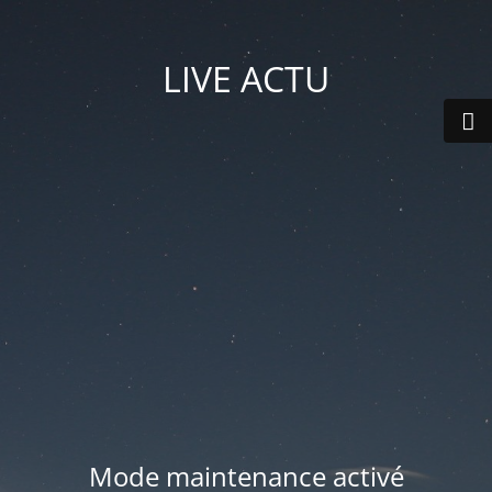
LIVE ACTU
Mode maintenance activé