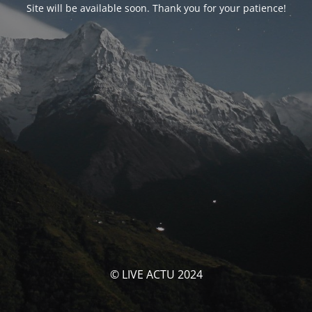
Site will be available soon. Thank you for your patience!
© LIVE ACTU 2024