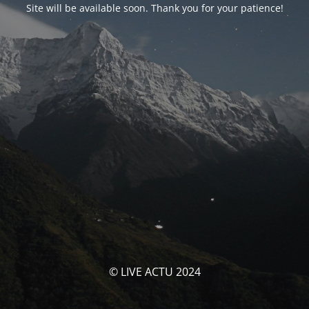
Site will be available soon. Thank you for your patience!
© LIVE ACTU 2024