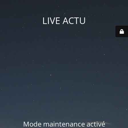
LIVE ACTU
Mode maintenance activé