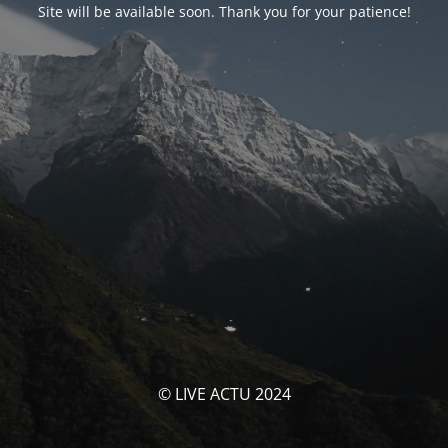
Site will be available soon. Thank you for your patience!
© LIVE ACTU 2024