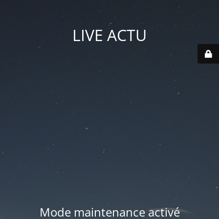
LIVE ACTU
Mode maintenance activé