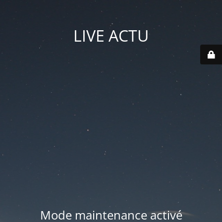
LIVE ACTU
Mode maintenance activé