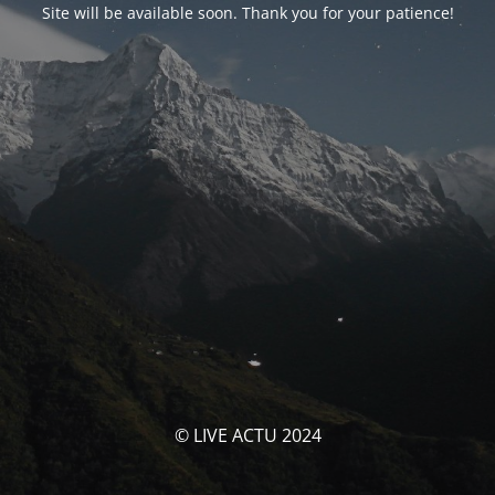
Site will be available soon. Thank you for your patience!
© LIVE ACTU 2024