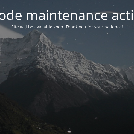
ode maintenance acti
Site will be available soon. Thank you for your patience!