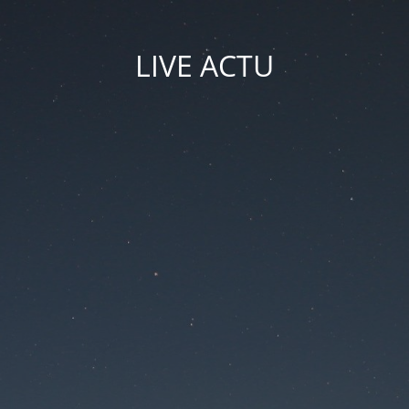
LIVE ACTU