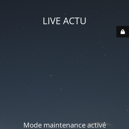
LIVE ACTU
Mode maintenance activé