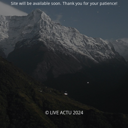
Site will be available soon. Thank you for your patience!
© LIVE ACTU 2024