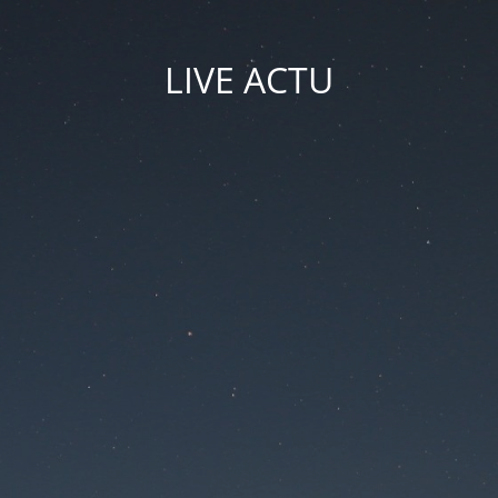
LIVE ACTU