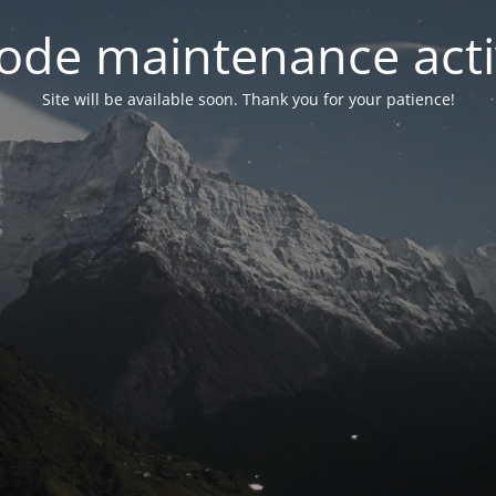
ode maintenance acti
Site will be available soon. Thank you for your patience!