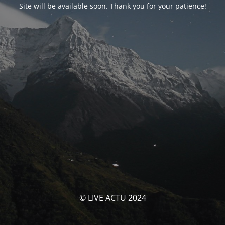
Site will be available soon. Thank you for your patience!
© LIVE ACTU 2024