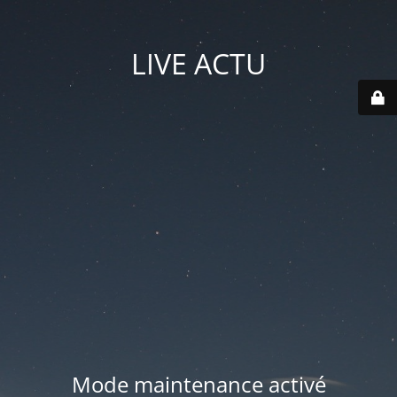
LIVE ACTU
Mode maintenance activé