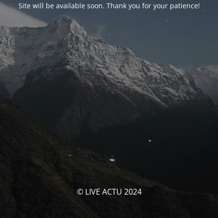
Site will be available soon. Thank you for your patience!
© LIVE ACTU 2024