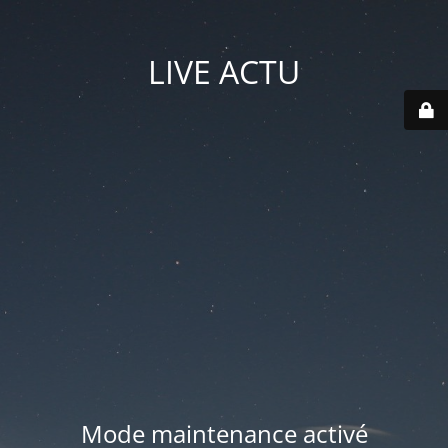
LIVE ACTU
Mode maintenance activé