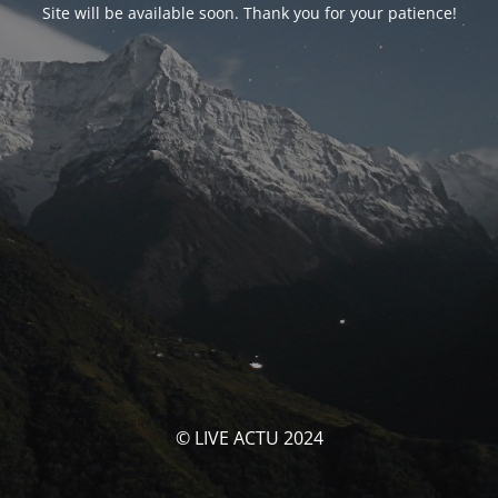
Site will be available soon. Thank you for your patience!
© LIVE ACTU 2024