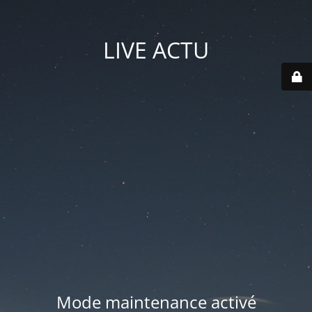
LIVE ACTU
Mode maintenance activé