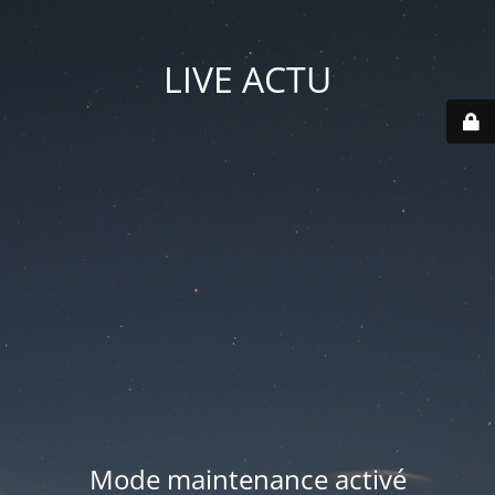
LIVE ACTU
Mode maintenance activé