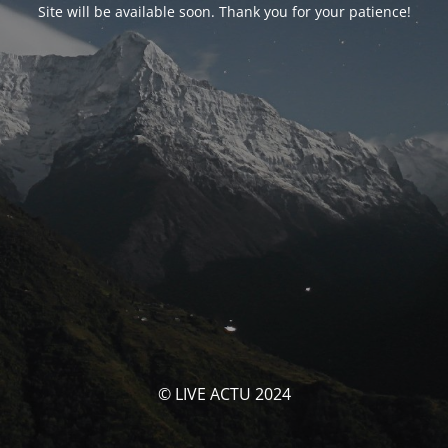
Site will be available soon. Thank you for your patience!
© LIVE ACTU 2024