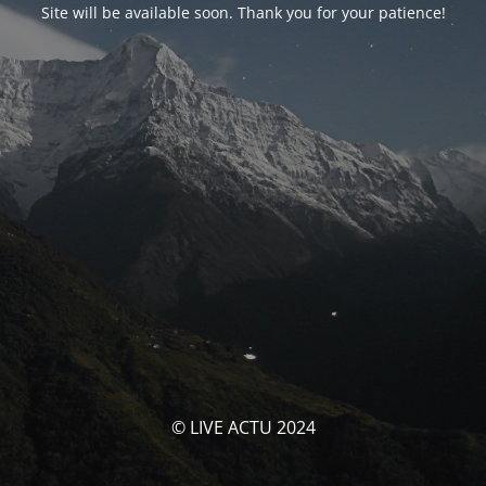
Site will be available soon. Thank you for your patience!
© LIVE ACTU 2024