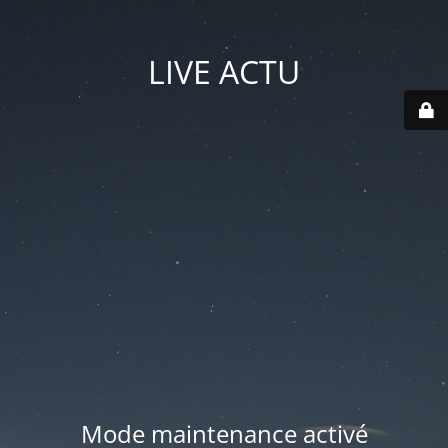
LIVE ACTU
Mode maintenance activé