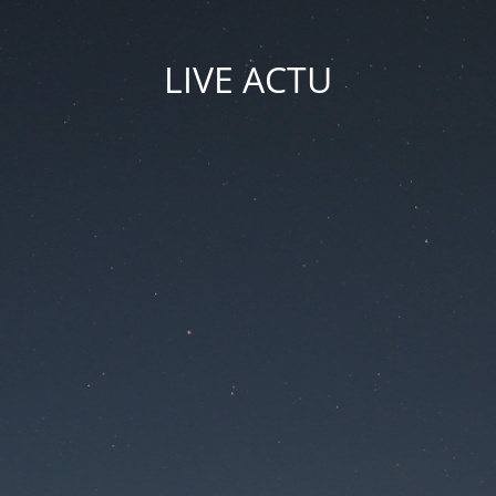
LIVE ACTU