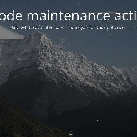
ode maintenance acti
Site will be available soon. Thank you for your patience!