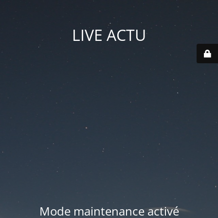
LIVE ACTU
Mode maintenance activé