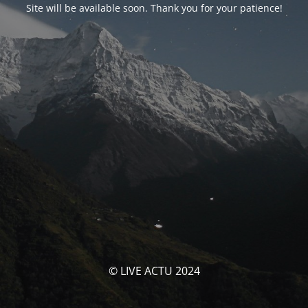
Site will be available soon. Thank you for your patience!
© LIVE ACTU 2024