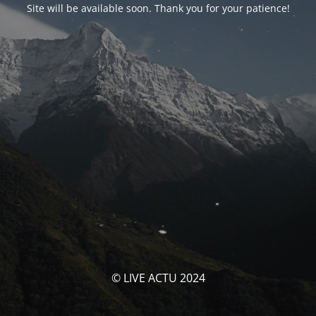
Site will be available soon. Thank you for your patience!
© LIVE ACTU 2024