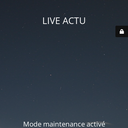
LIVE ACTU
Mode maintenance activé