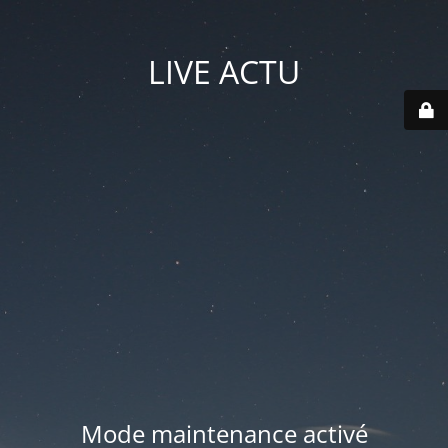
LIVE ACTU
Mode maintenance activé