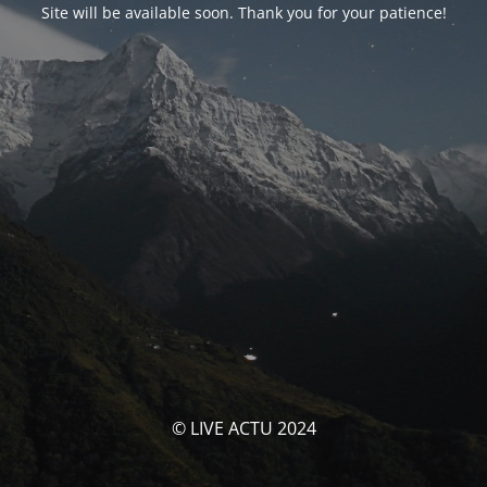
Site will be available soon. Thank you for your patience!
© LIVE ACTU 2024