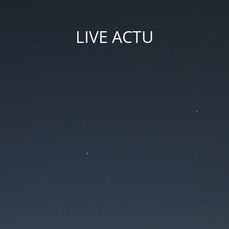
LIVE ACTU