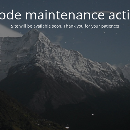
ode maintenance acti
Site will be available soon. Thank you for your patience!