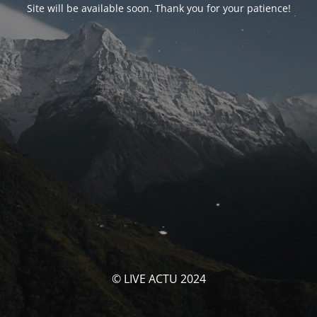
Site will be available soon. Thank you for your patience!
© LIVE ACTU 2024