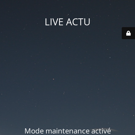
LIVE ACTU
Mode maintenance activé