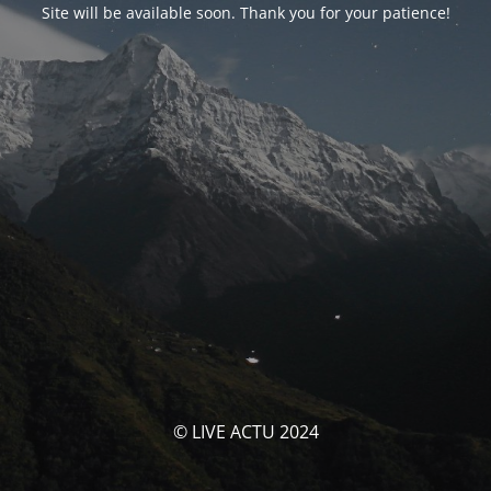
Site will be available soon. Thank you for your patience!
© LIVE ACTU 2024