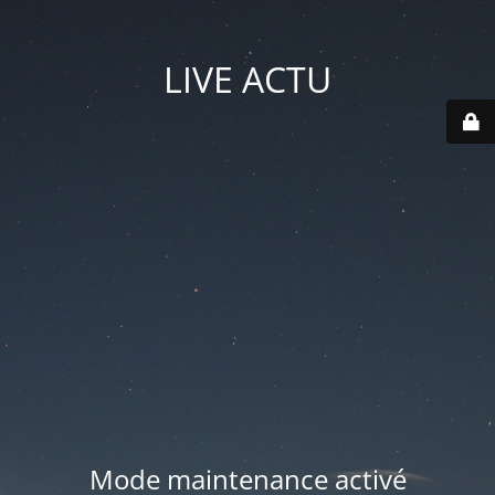
LIVE ACTU
Mode maintenance activé